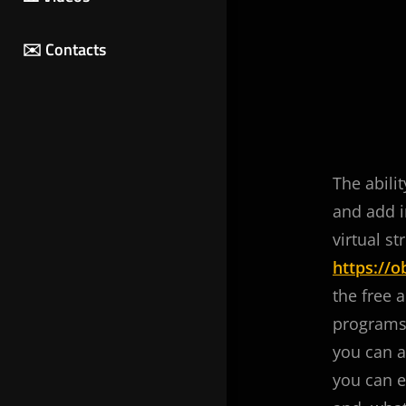
✉️ Contacts
The abili
and add i
virtual s
https://
the free 
programs 
you can a
you can e