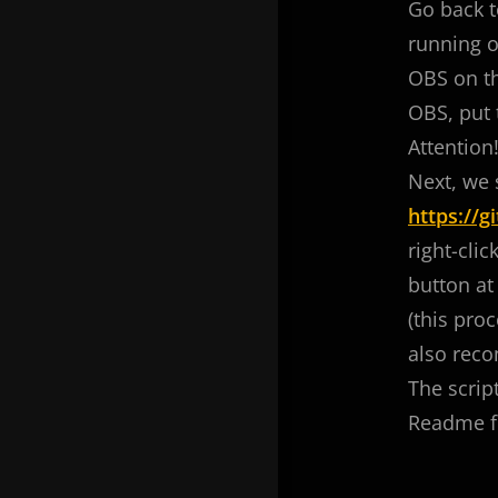
Go back t
running o
OBS on th
OBS, put 
Attention
Next, we 
https://
right-clic
button at 
(this proc
also reco
The scrip
Readme fi