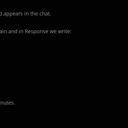
 appears in the chat.
in and in Response we write:
inutes.