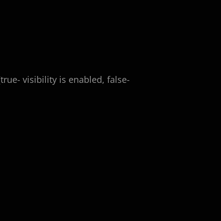
rue- visibility is enabled, false-