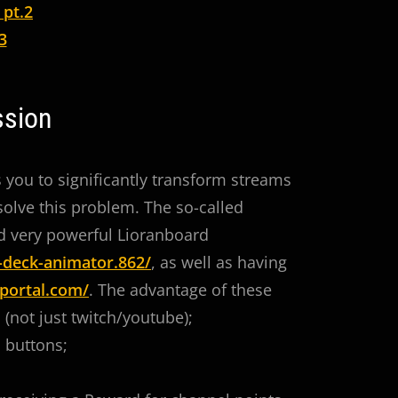
 pt.2
3
ssion
s you to significantly transform streams
 solve this problem. The so-called
nd very powerful Lioranboard
-deck-animator.862/
, as well as having
portal.com/
. The advantage of these
 (not just twitch/youtube);
l buttons;