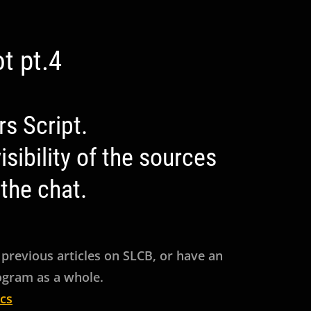
t pt.4
s Script.
sibility of the sources
the chat.
 previous articles on SLCB, or have an
rogram as a whole.
cs