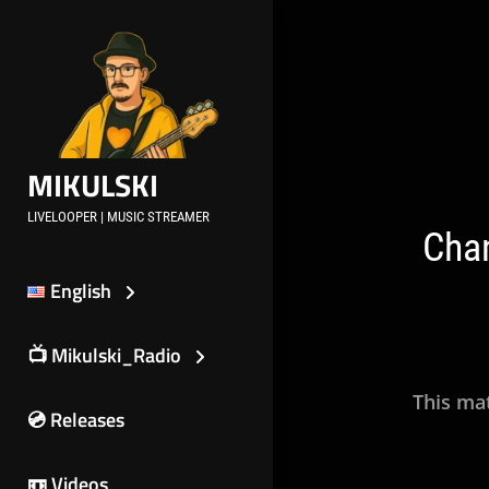
Skip
to
content
Post
navig
MIKULSKI
LIVELOOPER | MUSIC STREAMER
Chan
English
📺 Mikulski_Radio
This mat
💿 Releases
📼 Videos