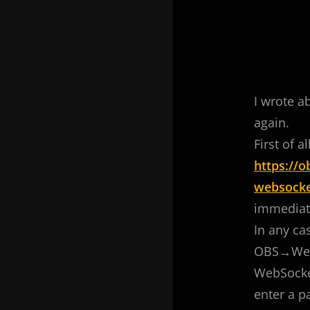
I wrote a
again.
First of 
https://
websocke
immediatel
In any ca
OBS→Webso
WebSocket
enter a p