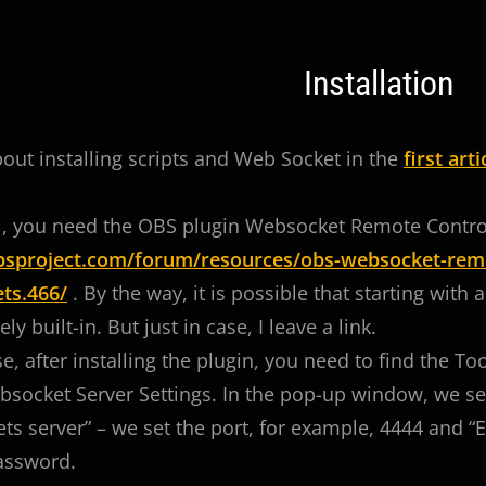
Installation
bout installing scripts and Web Socket in the
first arti
all, you need the OBS plugin Websocket Remote Contro
obsproject.com/forum/resources/obs-websocket-remo
ts.466/
. By the way, it is possible that starting with 
y built-in. But just in case, I leave a link.
se, after installing the plugin, you need to find the T
cket Server Settings. In the pop-up window, we set
s server” – we set the port, for example, 4444 and “E
assword.