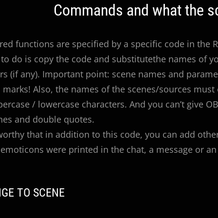
Commands and what the sc
red functions are specified by a specific code in the
to do is copy the code and substitutethe names of y
s (if any). Important point: scene names and parame
 marks! Also, the names of the scenes/sources must 
percase / lowercase characters. And you can’t give 
hes and double quotes.
eworthy that in addition to this code, you can add othe
emoticons were printed in the chat, a message or an 
NGE TO SCENE