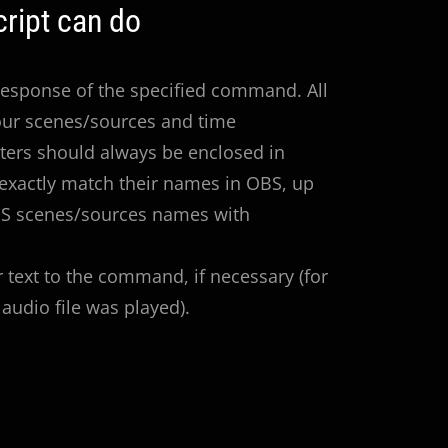
ript can do
 Response of the specified command. All
our scenes/sources and time
ters should always be enclosed in
exactly match their names in OBS, up
OBS scenes/sources names with
r text to the command, if necessary (for
audio file was played).