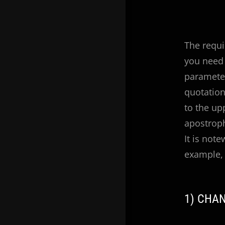
The requi
you need 
parameter
quotation
to the up
apostrop
It is not
example, 
1) CHA