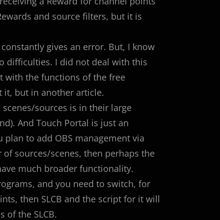
receiving a Reward for channel points
wards and source filters, but it is
 constantly gives an error. But, I know
ifficulties. I did not deal with this
 with the functions of the free
it, but in another article.
cenes/sources is in their large
). And Touch Portal is just an
you plan to add OBS management via
r of sources/scenes, then perhaps the
have much broader functionality.
programs, and you need to switch, for
ts, then SLCB and the script for it will
s of the SLCB.