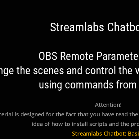
Streamlabs Chatbo
ation
OBS Remote Parameter
ge the scenes and control the vi
using commands from 
Attention!
erial is designed for the fact that you have read the
idea of how to install scripts and the p
Streamlabs Chatbot: Basi