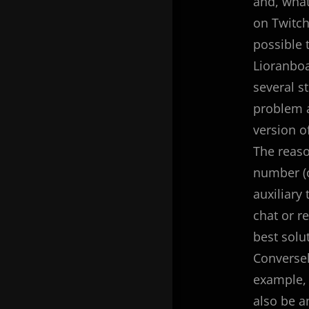
and, what
on Twitch
possible t
Lioranboa
several s
problem a
version of
The reaso
number (o
auxiliary
chat or r
best solu
Conversel
example, 
also be a