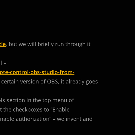
cle
, but we will briefly run through it
l –
te-control-obs-studio-from-
a certain version of OBS, it already goes
ools section in the top menu of
 the checkboxes to “Enable
nable authorization” – we invent and