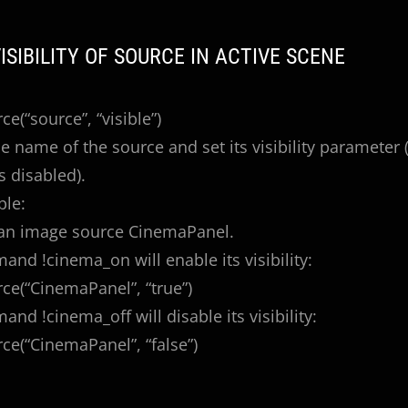
VISIBILITY OF SOURCE IN ACTIVE SCENE
e(“source”, “visible”)
e name of the source and set its visibility parameter (t
is disabled).
ple:
an image source CinemaPanel.
nd !cinema_on will enable its visibility:
e(“CinemaPanel”, “true”)
nd !cinema_off will disable its visibility:
e(“CinemaPanel”, “false”)