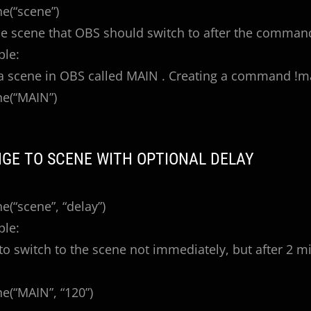
e(“scene”)
he scene that OBS should switch to after the command
ple:
 scene in OBS called MAIN . Creating a command !ma
e(“MAIN”)
NGE TO SCENE WITH OPTIONAL DELAY
(“scene”, “delay”)
ple:
o switch to the scene not immediately, but after 2 m
(“MAIN”, “120”)