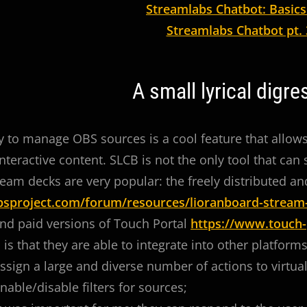
Streamlabs Chatbot: Basics
Streamlabs Chatbot pt. 
A small lyrical digre
ty to manage OBS sources is a cool feature that allow
nteractive content. SLCB is not the only tool that can
tream decks are very popular: the freely distributed a
obsproject.com/forum/resources/lioranboard-stream
and paid versions of Touch Portal
https://www.touch-
is that they are able to integrate into other platforms
ssign a large and diverse number of actions to virtua
nable/disable filters for sources;