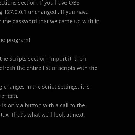
ctions section. If you have OBS
g 127.0.0.1 unchanged . If you have
er the password that we came up with in
the program!
 the Scripts section, import it, then
efresh the entire list of scripts with the
 changes in the script settings, it is
effect).
is only a button with a call to the
x. That’s what we’ll look at next.