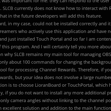
 was important for me: they can respond to the user 
. SLCB currently does not know how to interact with Re
hat in the future developers will add this feature.
rd, in my case, could not be installed correctly and it
treamers who actively use this application and have no d
nd just installed Touch Portal and so far I am content
 this program. And I will certainly tell you more about 
n why SLCB remains my main tool for managing OBS s
nly about 100 commands for changing the background
 tool for processing Channel Rewards. Therefore, if 
ewards, but your idea does not involve a large numbe
tion is to choose LioranBoard or TouchPortal, which 
y, if you do not want to install any more additional 
only camera angles without linking to the channel poin
n excellent solution and addition to the main function