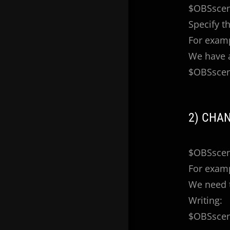
$OBSscen
Specify t
For exam
We have a
$OBSscen
2) CHA
$OBSscene
For exam
We need t
Writing:
$OBSscene