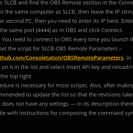
o SLCB and find the OBS Remote section in the Conne
n the same computer as SLCB, then leave the IP strin
e second PC, then you need to enter its IP here. Ent
the same port (4444) as in OBS and click Connect.
! You need to connect to OBS every time you launch 
set the script for SLCB-OBS Remote Parameters –
github.com/Consoletation/OBSRemoteParameters
. In
k on it in the list and select Insert API key and reload/r
the top right
edure is necessary for most scripts. Also, after making
mmended to update the list so that the revisions take 
t does not have any settings — in its description there 
le with instructions for composing the command synta