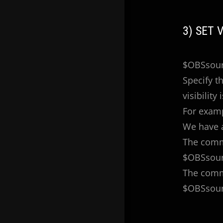
3) SET 
$OBSsourc
Specify th
visibility 
For exam
We have 
The comma
$OBSsourc
The comma
$OBSsourc