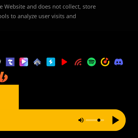
he Website and does not collect, store
ols to analyze user visits and