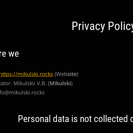
Privacy Polic
re we
https://mikulski.rocks
(Web
site
)
tor: Mikulskii V.B. (
Mikulski
)
nfo@mikulski.rocks
Personal data is not collected 