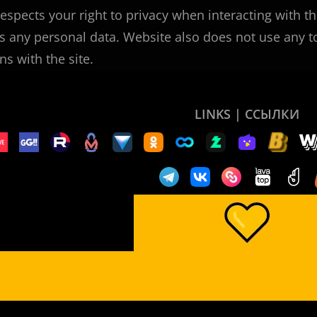
respects your right to privacy when interacting with t
s any personal data. Website also does not use any to
ns with the site.
LINKS | ССЫЛКИ