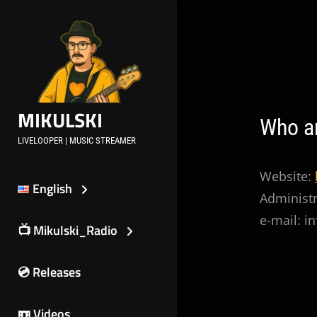
Skip
to
content
MIKULSKI
Who a
LIVELOOPER | MUSIC STREAMER
Website:
English
Administra
e-mail: i
📺 Mikulski_Radio
💿 Releases
📼 Videos