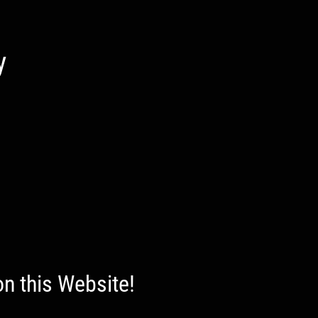
y
on this Website!