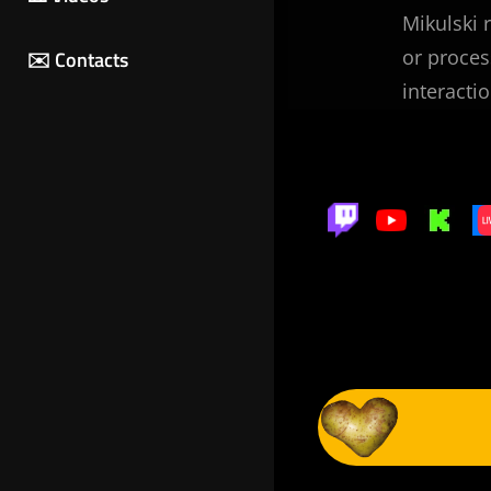
Mikulski 
or proces
✉️ Contacts
interactio