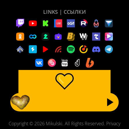
LINKS | ССЫЛКИ
Copyright © 2026
Mikulski
. All Rights Reserved.
Privacy