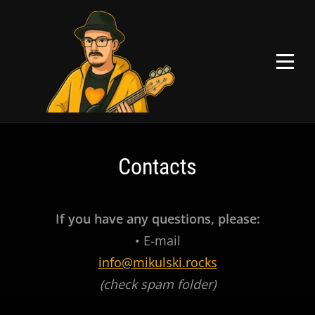
Skip
to
content
Contacts
If you have any questions, please:
• E-mail
info@mikulski.rocks
(check spam folder)