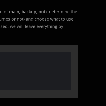
ad of
main
,
backup
,
out
), determine the
sumes or not) and choose what to use
fused, we will leave everything by