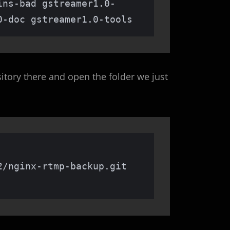
ins-bad gstreamer1.0-
0-doc gstreamer1.0-tools
itory there and open the folder we just
/nginx-rtmp-backup.git
