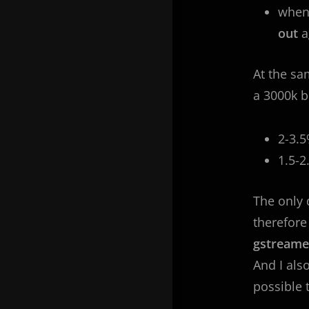
whe
out
a
At the sa
a 3000k bi
2-3.
1.5-
The only 
therefore
gstream
And I als
possible 