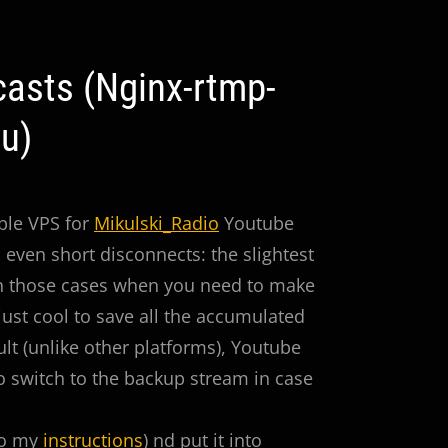
asts (Nginx-rtmp-
u)
mple VPS for
Mikulski_Radio
Youtube
 even short disconnects: the slightest
 in those cases when you need to make
s just cool to save all the accumulated
ult (unlike other platforms), Youtube
to switch to the backup stream in case
to my
instructions
) nd put it into