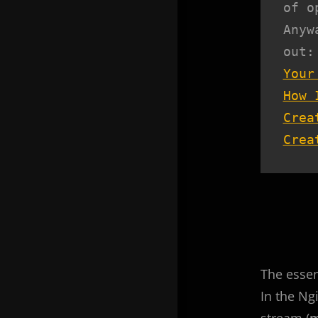
of o
Anyw
Your
How 
Crea
Crea
The essenc
In the Ng
stream (
m