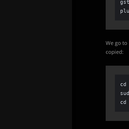
gs
pl
We go to 
copied:
cd 
su
cd