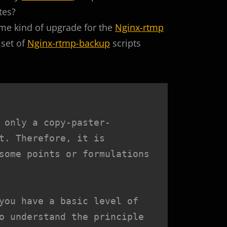
tes?
ome kind of upgrade for the
Nginx-rtmp
 set of
Nginx-rtmp-backup
scripts
 only a copy-paster-
t. Therefore, it is 
some points or formulations 
you have a basic level of 
o understand the principle 