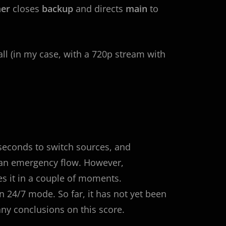
er
closes
backup
and directs
main
to
all (in my case, with a 720p stream with
 seconds to switch sources, and
o an emergency flow. However,
s it in a couple of moments.
in 24/7 mode. So far, it has not yet been
any conclusions on this score.