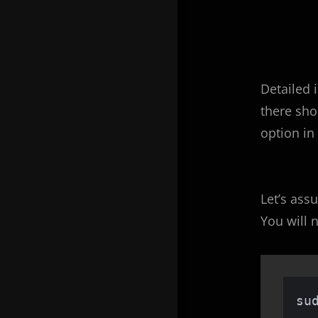
Detailed 
there sho
option in
Let’s ass
You will
su