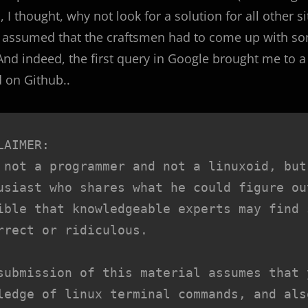
 I thought, why not look for a solution for all other si
ly assumed that the craftsmen had to come up with s
nd indeed, the first query in Google brought me to a
 on Github..
LAIMER:

 not a programmer and not a linuxoid, but
usiast who shares what he could figure ou
ible that knowledgeable experts may find 
rrect or ridiculous.

submission of this material assumes that 
ledge of linux terminal commands, and als