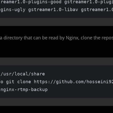
treamer1.0-plugins-good gstreamer1.0-plug
ugins-ugly gstreamer1.0-libav gstreamer1.
a directory that can be read by Nginx, clone the repos
/usr/local/share

do git clone https://github.com/hosseini92
 nginx-rtmp-backup