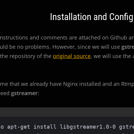
Installation and Config
instructions and comments are attached on Github and
uld be no problems. However, since we will use
gstr
 the repository of the
original source
, we will use the
ume that we already have Nginx installed and an Rtmp 
 need
gstreamer
:
do apt-get install libgstreamer1.0-0 gstre