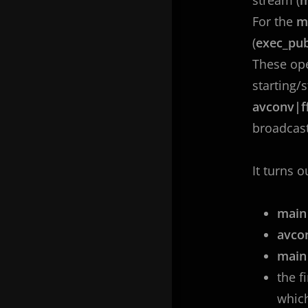
For the
m
(
exec_pub
These ope
starting/
avconv|f
broadcast
It turns o
main
avco
mai
the f
whic