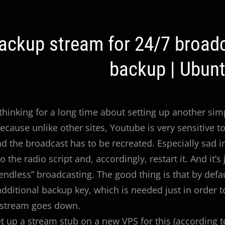
ackup stream for 24/7 broadc
ation
backup | Ubunt
 thinking for a long time about setting up another si
ecause unlike other sites, Youtube is very sensitive to
d the broadcast has to be recreated. Especially sad
 the radio script and, accordingly, restart it. And it’
 “endless” broadcasting. The good thing is that by defa
additional backup key, which is needed just in order 
 stream goes down.
t up a stream stub on a new VPS for this (according 