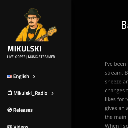
Skip
to
content
Post
B
navig
MIKULSKI
LIVELOOPER | MUSIC STREAMER
I’ve been
stream. B
English
sneeze an
changes to
📺 Mikulski_Radio
likes for
gives an 
💿 Releases
the main
When I se
📼 Videos