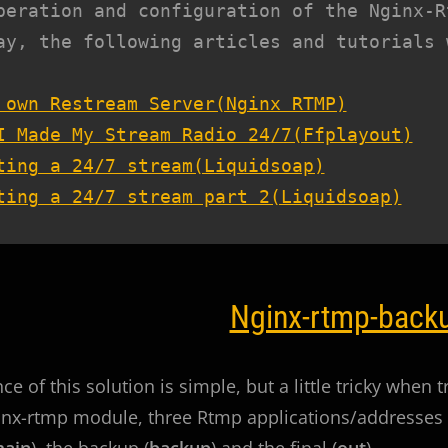
peration and configuration of the Nginx-Rt
ay, the following articles and tutorials 
 own Restream Server(Nginx RTMP)
I Made My Stream Radio 24/7(Ffplayout)
ting a 24/7 stream(Liquidsoap)
ting a 24/7 stream part 2(Liquidsoap)
Nginx-rtmp-back
e of this solution is simple, but a little tricky when t
inx-rtmp module, three Rtmp applications/addresses 
ain
), the backup (
backup
) and the final (
out
).