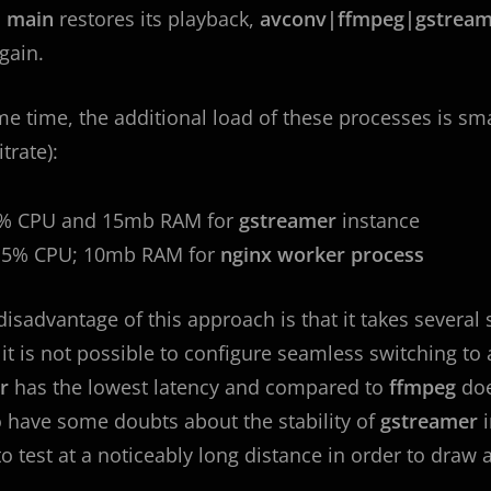
n
main
restores its playback,
avconv|ffmpeg|gstream
gain.
me time, the additional load of these processes is sm
trate):
5% CPU and 15mb RAM for
gstreamer
instance
2.5% CPU; 10mb RAM for
nginx worker process
disadvantage of this approach is that it takes several
 it is not possible to configure seamless switching t
er
has the lowest latency and compared to
ffmpeg
doe
o have some doubts about the stability of
gstreamer
to test at a noticeably long distance in order to draw 