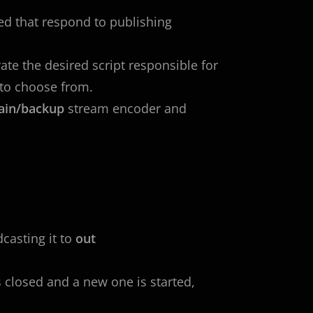
ied that respond to publishing
te the desired script responsible for
to choose from.
ain/backup
stream encoder and
casting it to
out
s closed and a new one is started,