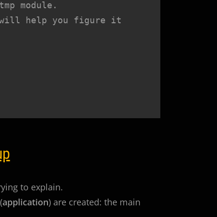
mp module.

will help you figure it 
up
rying to explain.
(
application
) are created: the main