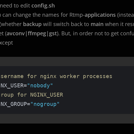
need to edit
config.sh
u can change the names for Rtmp-
applications
(inste
 (whether
backup
will switch back to
main
when it re
t (
avconv|ffmpeg|gst
). But, in order not to get con
except
username for nginx worker processes
INX_USER=
"nobody"
group for NGINX_USER
INX_GROUP=
"nogroup"