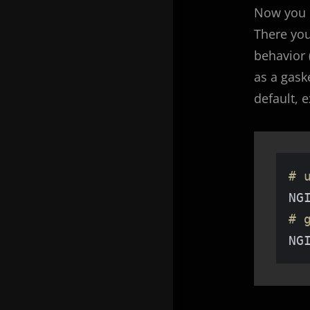
Now you 
There yo
behavior
as a gaske
default, 
# 
NG
# 
NG