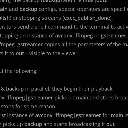
ain
and
backup
configs, special operators are specif
lish
) or stopping streams (
exec_publish_done
).
rators send a shell command to the terminal to activa
stopping an instance of
avconv
,
ffmpeg
or
gstreamer
fmpeg|gstreamer
copies all the parameters of the
m
s it to
out
– visible to the viewer.
ut the following:
 & backup
in parallel, they begin their playback
nv|ffmpeg|gstreamer
picks up
main
and starts broad
n
stops for some reason
irst instance of
avconv|ffmpeg|gstreamer
for
main
i
h picks up
backup
and starts broadcasting it
out