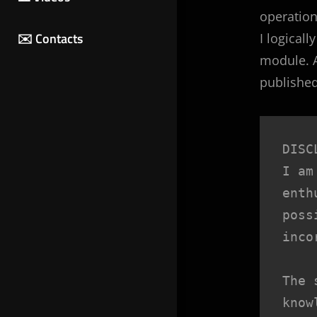
operation,
✉️ Contacts
I logical
module. A
published
DISC
I am
enth
poss
inco
The 
know