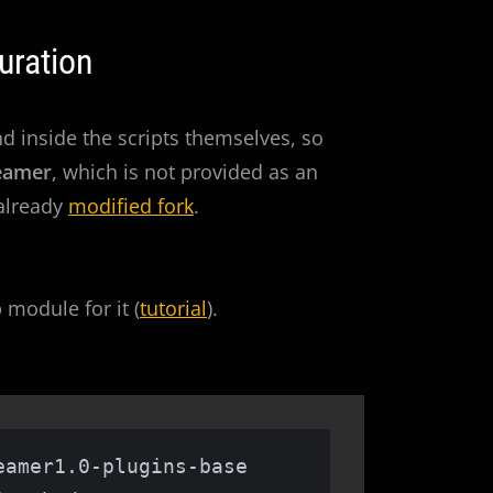
uration
 inside the scripts themselves, so
eamer
, which is not provided as an
 already
modified fork
.
module for it (
tutorial
).
amer1.0-plugins-base 